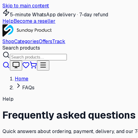
Skip to main content
5-minute WhatsApp delivery · 7-day refund
Help
Become a reseller
Shop
Categories
Offers
Track
Search products
Home
FAQs
Help
Frequently asked questions
Quick answers about ordering, payment, delivery, and our 7