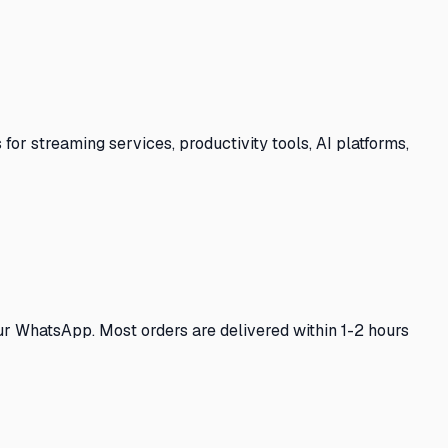
for streaming services, productivity tools, AI platforms,
our WhatsApp. Most orders are delivered within 1-2 hours