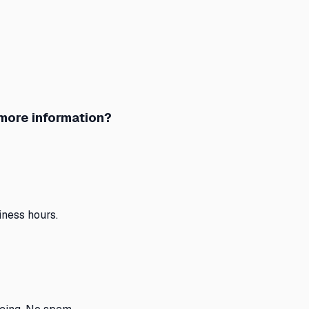
 more information?
ness hours.