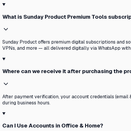
What is Sunday Product Premium Tools subscri
Sunday Product offers premium digital subscriptions and soft
VPNs, and more — all delivered digitally via WhatsApp with
Where can we receive it after purchasing the p
After payment verification, your account credentials (email 
during business hours.
Can I Use Accounts in Office & Home?