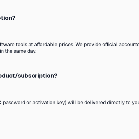
ption?
ware tools at affordable prices. We provide official accounts 
in the same day.
roduct/subscription?
& password or activation key) will be delivered directly to y