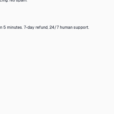
cing. No spam.
in 5 minutes. 7-day refund, 24/7 human support.