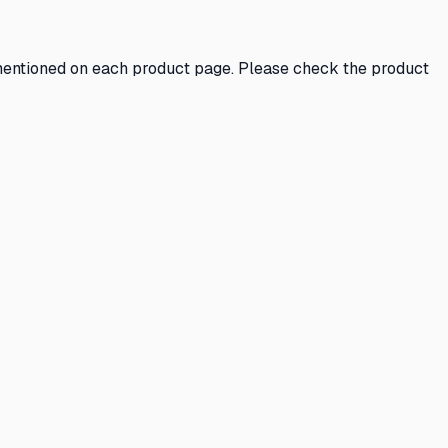
s mentioned on each product page. Please check the product