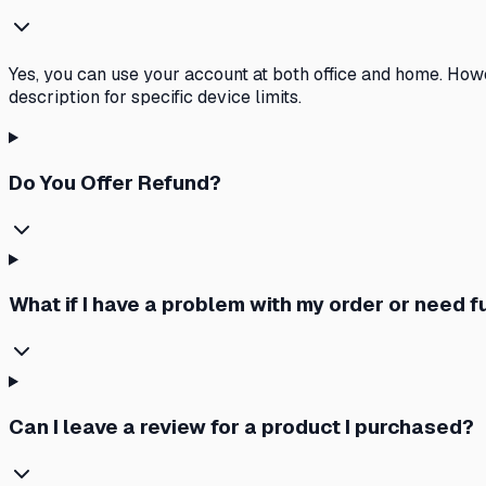
Yes, you can use your account at both office and home. How
description for specific device limits.
Do You Offer Refund?
What if I have a problem with my order or need 
Can I leave a review for a product I purchased?