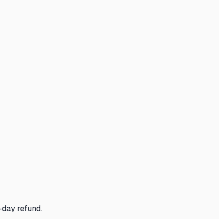
-day refund.