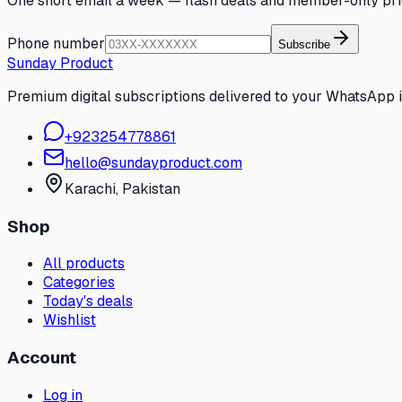
One short email a week — flash deals and member-only pri
Phone number
Subscribe
Sunday Product
Premium digital subscriptions delivered to your WhatsApp 
+
923254778861
hello@sundayproduct.com
Karachi
, Pakistan
Shop
All products
Categories
Today's deals
Wishlist
Account
Log in