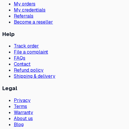
My orders
My credentials
Referrals
Become a reseller
Help
Track order
File a complaint
FAQs
Contact
Refund policy
Shipping & delivery
Legal
Privacy
Terms
Warranty
About us
Blog