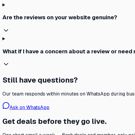
Are the reviews on your website genuine?
What if I have a concern about a review or need
Still have questions?
Our team responds within minutes on WhatsApp during busi
Ask on WhatsApp
Get deals before they go live.