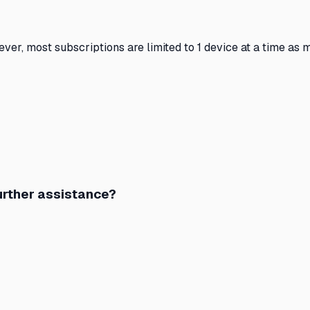
ever, most subscriptions are limited to 1 device at a time a
further assistance?