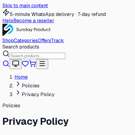
Skip to main content
5-minute WhatsApp delivery · 7-day refund
Help
Become a reseller
Shop
Categories
Offers
Track
Search products
Home
Policies
Privacy Policy
Policies
Privacy Policy