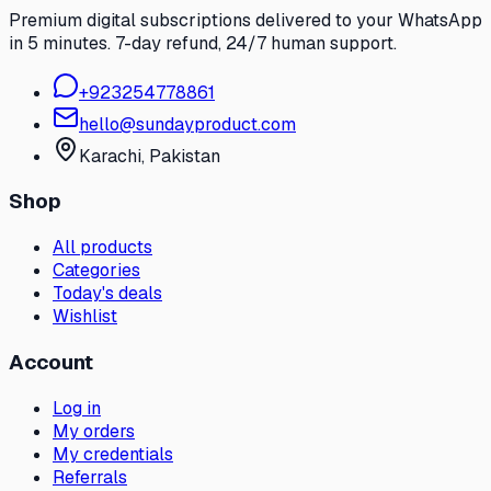
Premium digital subscriptions delivered to your WhatsApp
in 5 minutes. 7-day refund, 24/7 human support.
+
923254778861
hello@sundayproduct.com
Karachi
, Pakistan
Shop
All products
Categories
Today's deals
Wishlist
Account
Log in
My orders
My credentials
Referrals