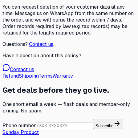
You can request deletion of your customer data at any
time. Message us on WhatsApp from the same number on
the order, and we will purge the record within 7 days.
Order records required by law (e.g. tax records) may be
retained for the legally required period.
Questions?
Contact us
.
Have a question about this policy?
Contact us
Refund
Shipping
Terms
Warranty
Get deals before they go live.
One short email a week — flash deals and member-only
pricing. No spam.
Phone number
Subscribe
Sunday Product