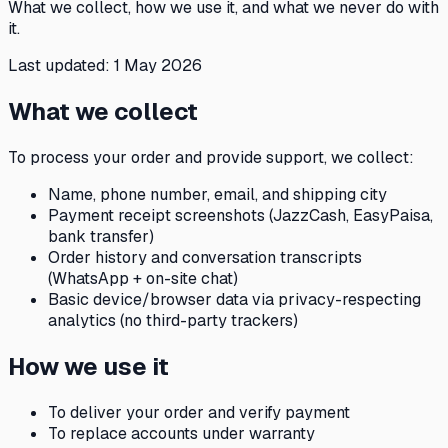
What we collect, how we use it, and what we never do with
it.
Last updated:
1 May 2026
What we collect
To process your order and provide support, we collect:
Name, phone number, email, and shipping city
Payment receipt screenshots (JazzCash, EasyPaisa,
bank transfer)
Order history and conversation transcripts
(WhatsApp + on-site chat)
Basic device/browser data via privacy-respecting
analytics (no third-party trackers)
How we use it
To deliver your order and verify payment
To replace accounts under warranty