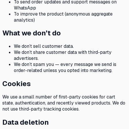
To send order updates and support messages on
WhatsApp
To improve the product (anonymous aggregate
analytics)
What we don’t do
We don’t sell customer data.
We don’t share customer data with third-party
advertisers.
We don’t spam you — every message we send is
order-related unless you opted into marketing.
Cookies
We use a small number of first-party cookies for cart
state, authentication, and recently viewed products. We do
not use third-party tracking cookies.
Data deletion