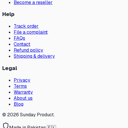
Become a reseller
Help
Track order
File a complaint
FAQs
Contact
Refund policy
Shipping & delivery
Legal
Privacy
Terms
Warranty
About us
Blog
©
2026
Sunday Product
.
Made in Pakistan 🇵🇰