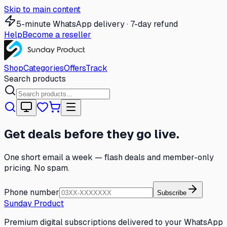
Skip to main content
5-minute WhatsApp delivery · 7-day refund
Help
Become a reseller
Shop
Categories
Offers
Track
Search products
Get deals before they go live.
One short email a week — flash deals and member-only
pricing. No spam.
Phone number
Subscribe
Sunday Product
Premium digital subscriptions delivered to your WhatsApp