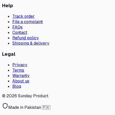
Help
Track order
File a complaint
FAQs
Contact
Refund policy
Shipping & delivery
Legal
Privacy
Terms
Warranty
About us
Blog
©
2026
Sunday Product
.
Made in Pakistan 🇵🇰