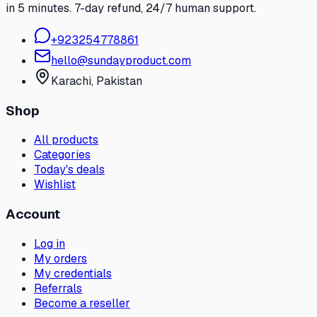
in 5 minutes. 7-day refund, 24/7 human support.
+
923254778861
hello@sundayproduct.com
Karachi
, Pakistan
Shop
All products
Categories
Today's deals
Wishlist
Account
Log in
My orders
My credentials
Referrals
Become a reseller